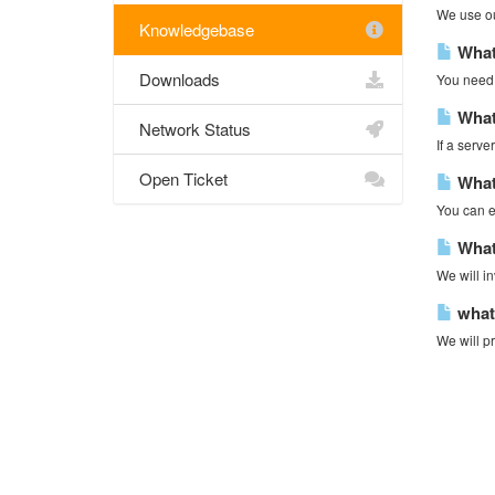
We use our
Knowledgebase
What 
Downloads
You need t
What
Network Status
If a serve
Open Ticket
What 
You can ei
What
We will in
what 
We will pr