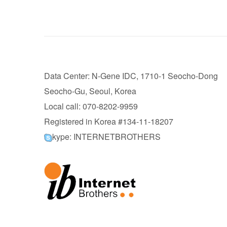
Data Center: N-Gene IDC, 1710-1 Seocho-Dong
Seocho-Gu, Seoul, Korea
Local call: 070-8202-9959
Registered in Korea #134-11-18207
kype: INTERNETBROTHERS