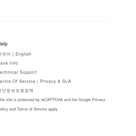
elp
한국어 |
English
ank Info
echnical Support
erms Of Service | Privacy & SLA
개인정보보호정책
his site is protected by reCAPTCHA and the Google
Privacy
olicy
and
Terms of Service
apply.