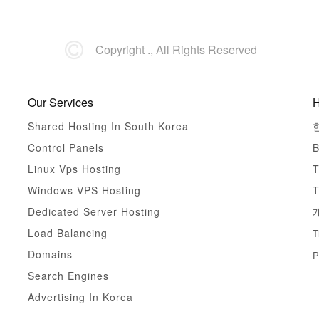
Copyright ., All Rights Reserved
Our Services
H
Shared Hosting In South Korea
Control Panels
B
Linux Vps Hosting
T
Windows VPS Hosting
T
Dedicated Server Hosting
Load Balancing
T
Domains
P
Search Engines
Advertising In Korea