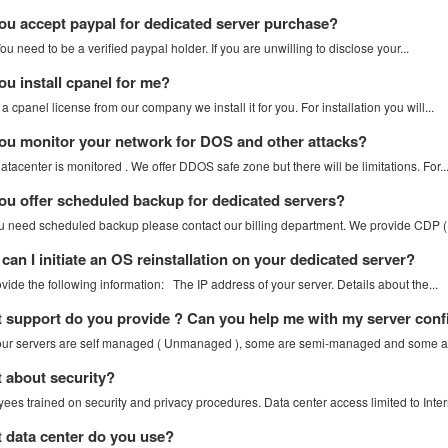
u accept paypal for dedicated server purchase?
u need to be a verified paypal holder. If you are unwilling to disclose your...
u install cpanel for me?
 a cpanel license from our company we install it for you. For installation you will...
u monitor your network for DOS and other attacks?
atacenter is monitored . We offer DDOS safe zone but there will be limitations. For..
u offer scheduled backup for dedicated servers?
you need scheduled backup please contact our billing department. We provide CDP (.
an I initiate an OS reinstallation on your dedicated server?
vide the following information: The IP address of your server. Details about the...
support do you provide ? Can you help me with my server conf
ur servers are self managed ( Unmanaged ), some are semi-managed and some are 
about security?
ees trained on security and privacy procedures. Data center access limited to Intern
data center do you use?