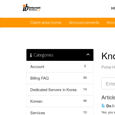
Skip
to
H
content
Client area home
Announcements
Kno
Kn
Categories
Account
5
Portal 
Billing FAQ
39
Dedicated Servers in Korea
14
Articl
Korean
49
Do I 
Services
13
Yes. you w