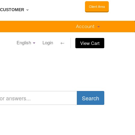
Client Area
CUSTOMER
Account
English
Login
←
View Cart