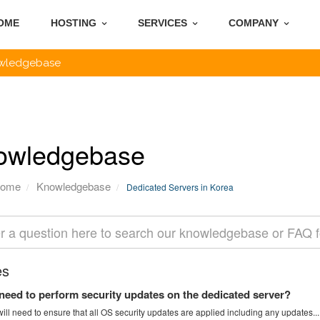
OME
HOSTING
SERVICES
COMPANY
wledgebase
owledgebase
Home
Knowledgebase
Dedicated Servers in Korea
es
need to perform security updates on the dedicated server?
ill need to ensure that all OS security updates are applied including any updates...