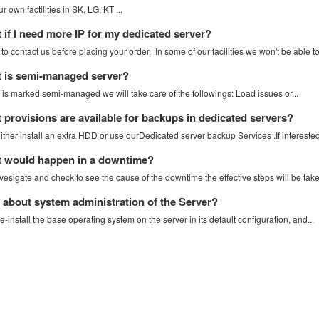
 own factilities in SK, LG, KT ...
if I need more IP for my dedicated server?
o contact us before placing your order. In some of our facilities we won't be able to.
 is semi-managed server?
r is marked semi-managed we will take care of the followings: Load issues or...
provisions are available for backups in dedicated servers?
ther install an extra HDD or use ourDedicated server backup Services .If interested 
 would happen in a downtime?
vesigate and check to see the cause of the downtime the effective steps will be take
about system administration of the Server?
e-install the base operating system on the server in its default configuration, and...