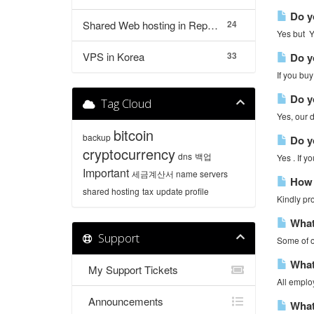
Do yo
Shared Web hosting in Republic of Korea
24
Yes but Yo
VPS in Korea
33
Do yo
If you buy
Do yo
Tag Cloud
Yes, our d
bitcoin
backup
Do yo
cryptocurrency
dns
백업
Yes . If 
Important
세금계산서
name servers
How c
shared hosting
tax
update profile
Kindly pro
What 
Support
Some of o
What 
My Support Tickets
All employ
Announcements
What 