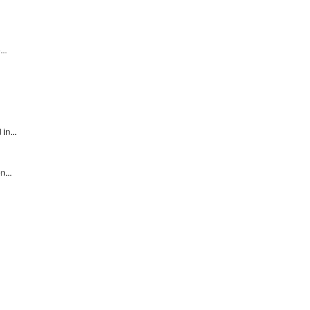
..
in...
n...