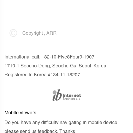
Copyright , ARR
International call: +82-10-Five8Four9-1907
1710-1 Seocho-Dong, Seocho-Gu, Seoul, Korea
Registered in Korea #134-11-18207
Mobile viewers
Do you have any difficulty navigating in mobile device
please send us feedback. Thanks