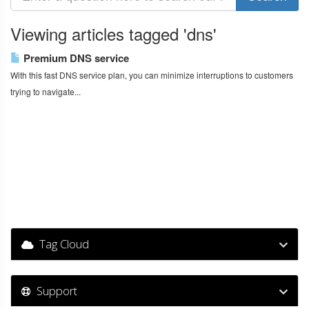
Viewing articles tagged 'dns'
Premium DNS service
With this fast DNS service plan, you can minimize interruptions to customers
trying to navigate...
Tag Cloud
Support