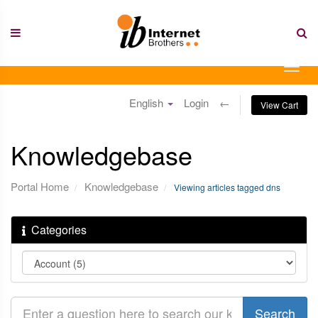
Skip
to
content
Togg
navig
English
Login
←
View Cart
Knowledgebase
Portal Home
Knowledgebase
Viewing articles tagged dns
Categories