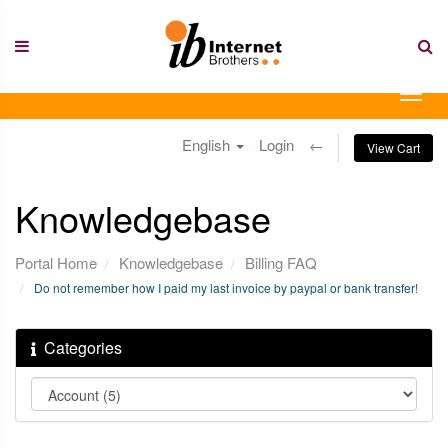
Skip
to
content
Togg
navig
English
Login
←
View Cart
Knowledgebase
Portal Home
Knowledgebase
Billing FAQ
Do not remember how I paid my last invoice by paypal or bank transfer!
Categories