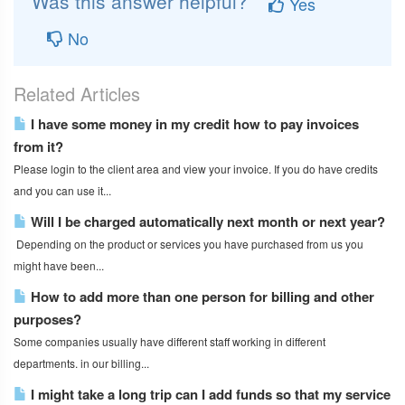
Was this answer helpful?
Yes
No
Related Articles
I have some money in my credit how to pay invoices
from it?
Please login to the client area and view your invoice. If you do have credits
and you can use it...
Will I be charged automatically next month or next year?
Depending on the product or services you have purchased from us you
might have been...
How to add more than one person for billing and other
purposes?
Some companies usually have different staff working in different
departments. in our billing...
I might take a long trip can I add funds so that my service