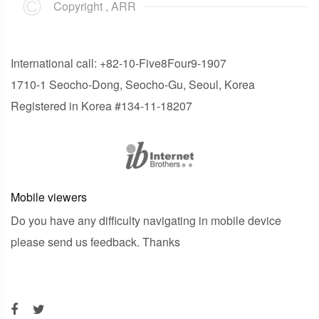
Copyright , ARR
International call: +82-10-Five8Four9-1907
1710-1 Seocho-Dong, Seocho-Gu, Seoul, Korea
Registered in Korea #134-11-18207
Mobile viewers
Do you have any difficulty navigating in mobile device
please send us feedback. Thanks