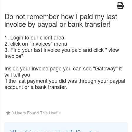
Do not remember how I paid my last
invoice by paypal or bank transfer!
1. Login to our client area.
2. click on "Invoices" menu
3. Find your last invoice you paid and click " view
Invoice"
Inside your invoice page you can see "Gateway" it
will tell you
if the last payment you did was through your paypal
account or a bank transfer.
0 Users Found This Useful