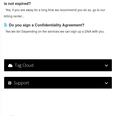
is not expired?
Yes, if you are away for a long time we recommend you do so. go to our
billing center...
Do you sign a Confidentiality Agreement?
Yes we do! Depending on the services we can sign up a DNA with you.
Tag Cloud
Support