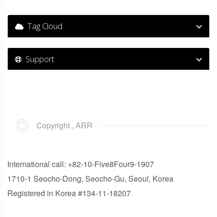
Tag Cloud
Support
Copyright , ARR
International call: +82-10-Five8Four9-1907
1710-1 Seocho-Dong, Seocho-Gu, Seoul, Korea
Registered in Korea #134-11-18207