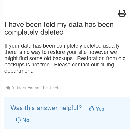
I have been told my data has been
completely deleted
If your data has been completely deleted usually
there is no way to restore your site however we
might find some old backups. Restoration from old
backups is not free . Please contact our billing
department.
0 Users Found This Useful
Was this answer helpful?
Yes
No