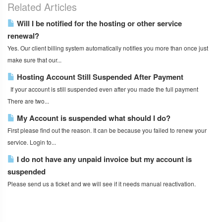
Related Articles
Will I be notified for the hosting or other service
renewal?
Yes. Our client billing system automatically notifies you more than once just
make sure that our...
Hosting Account Still Suspended After Payment
If your account is still suspended even after you made the full payment
There are two...
My Account is suspended what should I do?
First please find out the reason. It can be because you failed to renew your
service. Login to...
I do not have any unpaid invoice but my account is
suspended
Please send us a ticket and we will see if it needs manual reactivation.