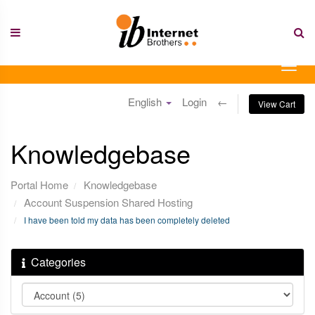
Skip
to
content
Togg
navig
English
Login
←
View Cart
Knowledgebase
Portal Home
Knowledgebase
Account Suspension Shared Hosting
I have been told my data has been completely deleted
Categories