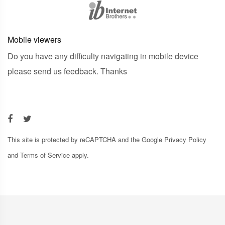
Mobile viewers
Do you have any difficulty navigating in mobile device
please send us feedback. Thanks
This site is protected by reCAPTCHA and the Google
Privacy Policy
and
Terms of Service
apply.