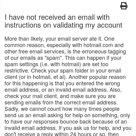
I have not received an email with
instructions on validating my account
More than likely, your email server ate it. One
common reason, especially with hotmail.com and
other free email services, is the erroneous tagging
of our emails as "spam". This can happen if your
spam settings (i.e. with hotmail) are set too
restrictive. Check your spam folder in your email
client (or in hotmail, et al). Another popular reason
for this happening is that you entered the wrong
email address, or an invalid email address. Also,
check your mail client, and make sure you are
sending emails from the correct email address.
Sadly, we cannot count how many times people
send us an email asking for help on something, only
to have our responses bounce back because of an
invalid email address. If you ask us for help, and you
don't receive a reply within 24 hours or so, then