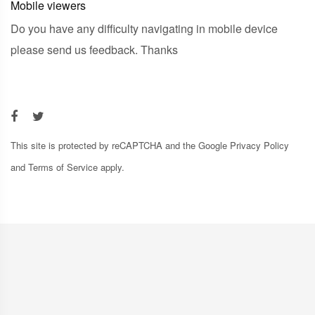
Mobile viewers
Do you have any difficulty navigating in mobile device
please send us feedback. Thanks
This site is protected by reCAPTCHA and the Google
Privacy Policy
and
Terms of Service
apply.