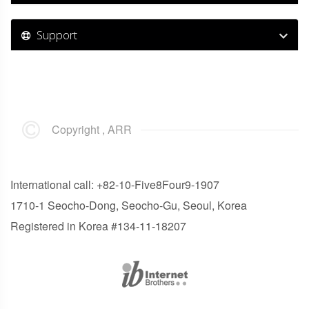
Support
Copyright , ARR
International call: +82-10-Five8Four9-1907
1710-1 Seocho-Dong, Seocho-Gu, Seoul, Korea
Registered in Korea #134-11-18207