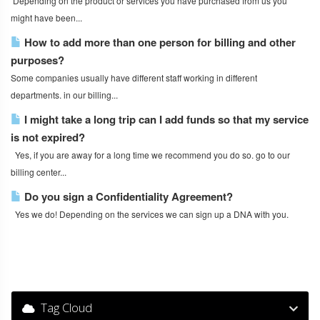
Depending on the product or services you have purchased from us you
might have been...
How to add more than one person for billing and other
purposes?
Some companies usually have different staff working in different
departments. in our billing...
I might take a long trip can I add funds so that my service
is not expired?
Yes, if you are away for a long time we recommend you do so. go to our
billing center...
Do you sign a Confidentiality Agreement?
Yes we do! Depending on the services we can sign up a DNA with you.
Tag Cloud