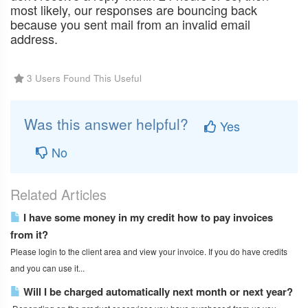
most likely, our responses are bouncing back
because you sent mail from an invalid email
address.
3 Users Found This Useful
Was this answer helpful?
Yes
No
Related Articles
I have some money in my credit how to pay invoices
from it?
Please login to the client area and view your invoice. If you do have credits
and you can use it...
Will I be charged automatically next month or next year?