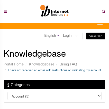
Skip
to
content
Togg
navig
English
Login
←
View Cart
Knowledgebase
Portal Home
Knowledgebase
Billing FAQ
I have not received an email with instructions on validating my account
Categories