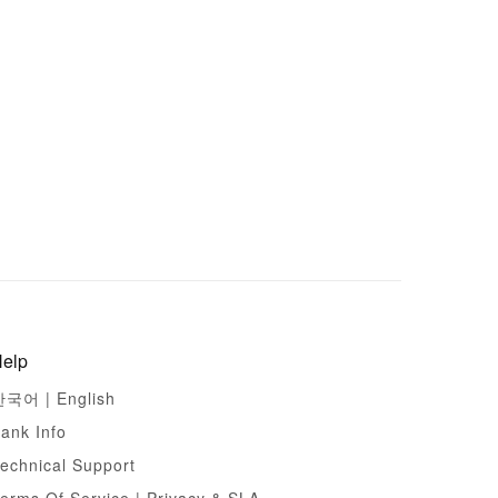
elp
한국어 |
English
ank Info
echnical Support