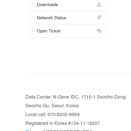
Downloads
Network Status
Open Ticket
Data Center: N-Gene IDC, 1710-1 Seocho-Dong
Seocho-Gu, Seoul, Korea
Local call: 070-8202-9959
Registered in Korea #134-11-18207