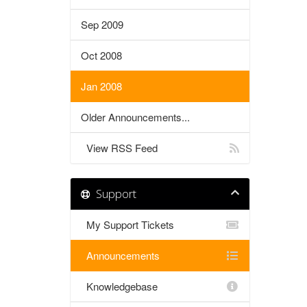
Sep 2009
Oct 2008
Jan 2008
Older Announcements...
View RSS Feed
Support
My Support Tickets
Announcements
Knowledgebase