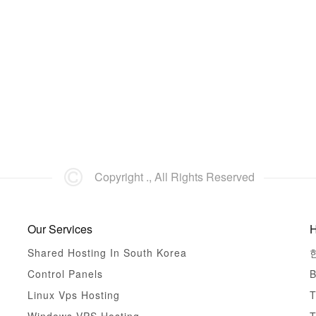
Copyright ., All Rights Reserved
Our Services
H
Shared Hosting In South Korea
Control Panels
B
Linux Vps Hosting
T