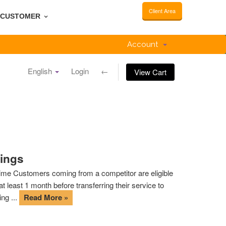
Client Area
CUSTOMER
Account
English
Login
←
View Cart
tings
d time Customers coming from a competitor are eligible
 least 1 month before transferring their service to
ng ...
Read More »