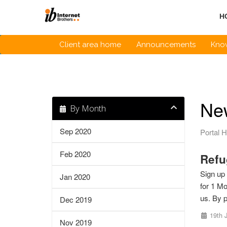
Skip
to
H
content
Client area home
Announcements
Kno
Ne
By Month
Sep 2020
Portal 
Feb 2020
Refu
Sign up 
Jan 2020
for 1 Mo
us. By p
Dec 2019
19th 
Nov 2019