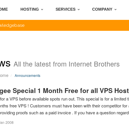
OME
HOSTING
SERVICES
COMPANY
wledgebase
ws
All the latest from Internet Brothers
Home
Announcements
gee Special 1 Month Free for all VPS Hos
for a VPS before available spots run out. This special is for a limite
nths free VPS ! Customers must have been with their competitor for at
roviding proofs such as a paid invoice . If you have a question regardi
Jan 2008