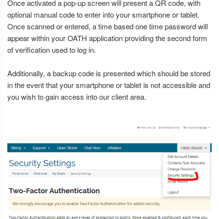
Once activated a pop-up screen will present a QR code, with
optional manual code to enter into your smartphone or tablet.
Once scanned or entered, a time based one time password will
appear within your OATH application providing the second form
of verification used to log in.
Additionally, a backup code is presented which should be stored
in the event that your smartphone or tablet is not accessible and
you wish to gain access into our client area.