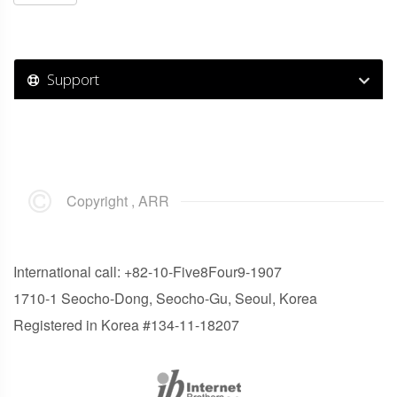
Support
Copyright , ARR
International call: +82-10-Five8Four9-1907
1710-1 Seocho-Dong, Seocho-Gu, Seoul, Korea
Registered in Korea #134-11-18207