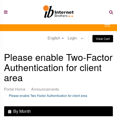
Skip
to
content
Togg
navig
English
Login
←
View Cart
Please enable Two-Factor
Authentication for client
area
Portal Home
Announcements
Please enable Two-Factor Authentication for client area
By Month