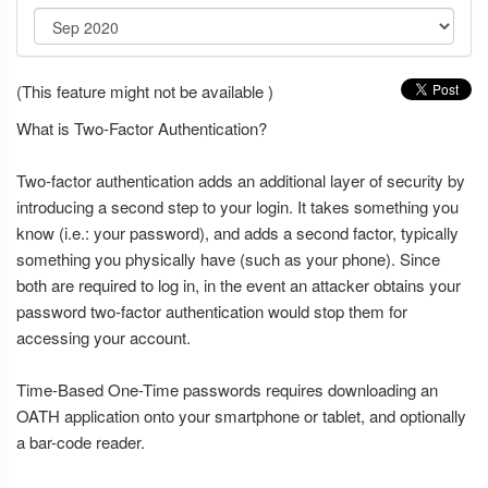
(This feature might not be available )
What is Two-Factor Authentication?
Two-factor authentication adds an additional layer of security by
introducing a second step to your login. It takes something you
know (i.e.: your password), and adds a second factor, typically
something you physically have (such as your phone). Since
both are required to log in, in the event an attacker obtains your
password two-factor authentication would stop them for
accessing your account.
Time-Based One-Time passwords requires downloading an
OATH application onto your smartphone or tablet, and optionally
a bar-code reader.