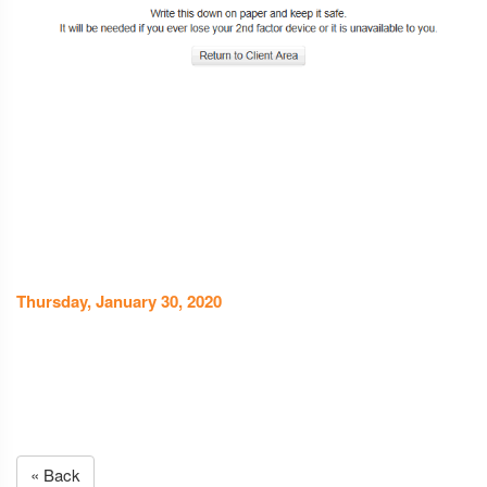
Thursday, January 30, 2020
« Back