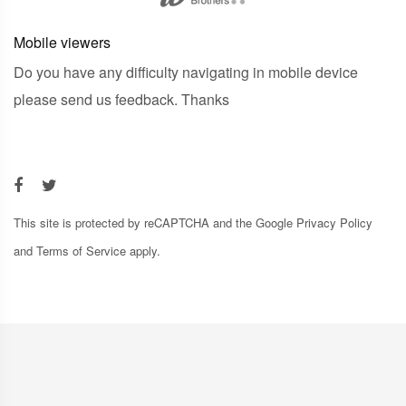
Mobile viewers
Do you have any difficulty navigating in mobile device
please send us feedback. Thanks
This site is protected by reCAPTCHA and the Google
Privacy Policy
and
Terms of Service
apply.